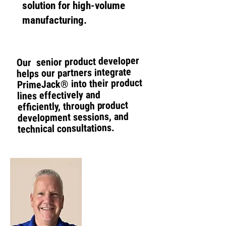
solution for high-volume
manufacturing.
Our senior product developer
helps our partners integrate
PrimeJack® into their product
lines effectively and
efficiently, through product
development sessions, and
technical consultations.