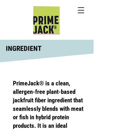
INGREDIENT
PrimeJack® is a clean,
allergen-free plant-based
jackfruit fiber ingredient that
seamlessly blends with meat
or fish in hybrid protein
products. It is an ideal