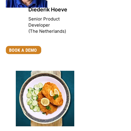
Diederik Hoeve
Senior Product
Developer
(The Netherlands)
BOOK A DEMO